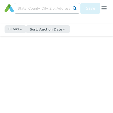
Save
Filters
Sort:
Auction Date