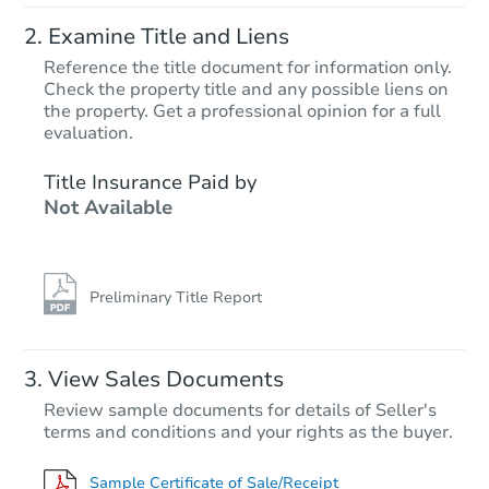
Examine Title and Liens
Reference the title document for information only.
Check the property title and any possible liens on
the property. Get a professional opinion for a full
Starts in 25 days
evaluation.
$528,335
Title Insurance Paid by
Est. Market Value
Not Available
4
bd
2.75
ba
2005 S 284th Pl, Federal Way,
Foreclosure Sale
Preliminary Title Report
View Sales Documents
Review sample documents for details of Seller's
terms and conditions and your rights as the buyer.
Sample Certificate of Sale/Receipt