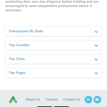
conducting their own due diligence before bidding and are
encouraged to seek independent professional advice if
necessary.
Starts in 39 days
$251,644
Est. Market Value
Foreclosures By State
2
bd
1
ba
Top Counties
Foreclosure Sale
Top Cities
Top Pages
About Us
Careers
Contact Us
Starts in 39 days