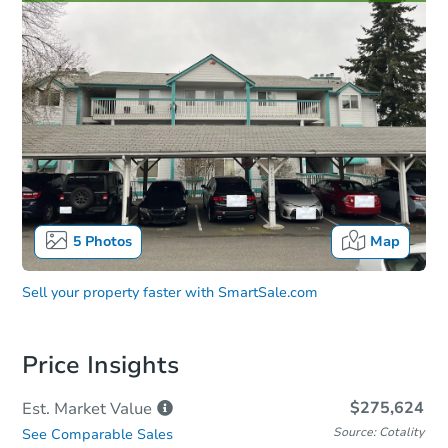
5
Photos
Map
Sell your property faster with
SmartSale.com
Price Insights
$275,624
Est. Market
Value
Source: Cotality
See Comparable Sales