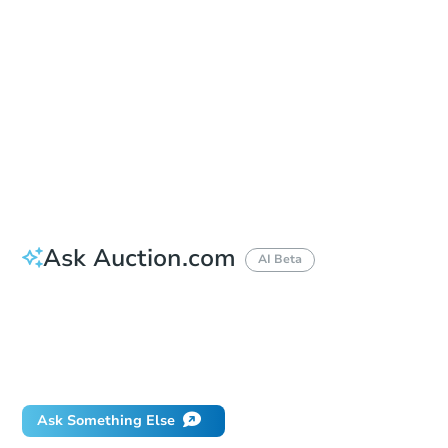
Location
King County Administration Building - Main Entrance
500 4th Ave. , Seattle, WA 98104
Prepare for the auction
Other properties at this auction
Ask Auction.com
AI Beta
How much money should I bring to auction?
Can I use a loan?
When will it clear for auction?
Will I be responsible for an eviction?
Ask Something Else