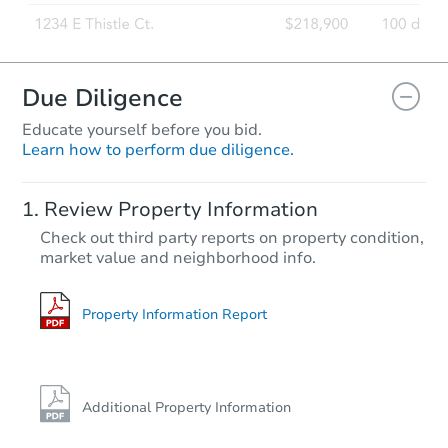
Due Diligence
Educate yourself before you bid.
Learn how to perform due diligence.
Starts in 53 days
Review Property Information
$942,018
Check out third party reports on property condition,
Est. Market Value
market value and neighborhood info.
9
bd
5
ba
Foreclosure Sale
Property Information Report
Additional Property Information