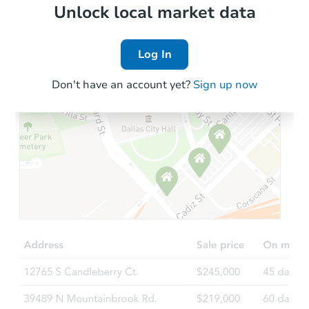
Foreclosure Sale
Local Comps
Unlock local market data
Log In
Don't have an account yet?
Sign up now
Starts in 81 days
$576,718
Est. Market Value
3
bd
3.75
ba
833 S 326th St, Federal Way, 
Foreclosure Sale