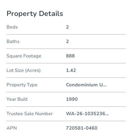
Property Details
Beds
2
Baths
2
Square Footage
888
Lot Size (Acres)
1.42
Property Type
Condominium U
...
Year Built
1990
Trustee Sale Number
WA-26-1035236
...
APN
720581-0460