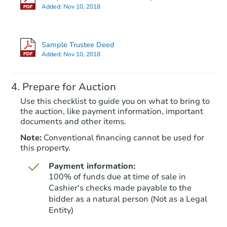
Added:
Nov 10, 2018
Starts in 67 days
$287,529
Sample Trustee Deed
Est. Market Value
Added:
Nov 10, 2018
2
bd
2
ba
Prepare for Auction
Foreclosure Sale
Use this checklist to guide you on what to bring to
the auction, like payment information, important
documents and other items.
Note:
Conventional financing cannot be used for
this property.
Payment information:
100% of funds due at time of sale in
Cashier's checks made payable to the
bidder as a natural person (Not as a Legal
Entity)
Starts in 39 days