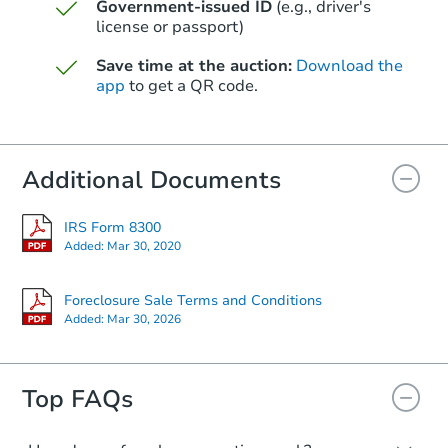
Government-issued ID
(e.g., driver's
$493,396
Opening Bid
license or passport)
4
bd
2.5
ba
Save time at the auction:
Download the
app
to get a QR code.
Foreclosure Sale
Additional Documents
First Look
IRS Form 8300
Added:
Mar 30, 2020
Foreclosure Sale Terms and Conditions
Added:
Mar 30, 2026
Starts in 13 days
$100,000
Top FAQs
Opening Bid
2
bd
2
ba