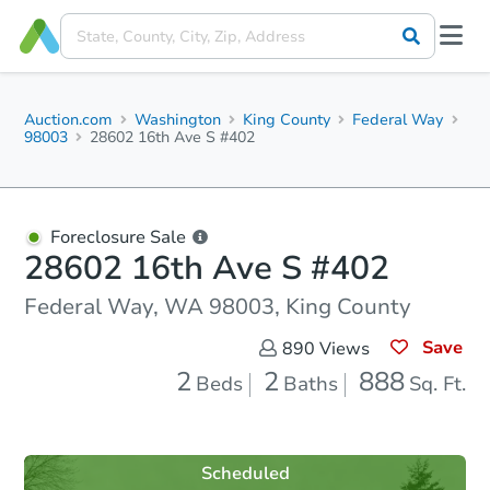
Auction.com
Washington
King County
Federal Way
98003
28602 16th Ave S #402
Foreclosure Sale
28602 16th Ave S #402
Federal Way, WA 98003, King County
Save
890
Views
2
2
888
Beds
Baths
Sq. Ft.
Scheduled