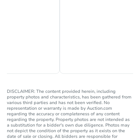
Starts in 25 days
$304,705
Est. Market Value
Chat Now
Ask Us Something
3
bd
2
ba
Foreclosure Sale
DISCLAIMER: The content provided herein, including
property photos and characteristics, has been gathered from
various third parties and has not been verified. No
representation or warranty is made by Auction.com
regarding the accuracy or completeness of any content
regarding the property. Property photos are not intended as
a substitution for a bidder's own due diligence. Photos may
not depict the condition of the property as it exists on the
date of sale or closing. All bidders are responsible for