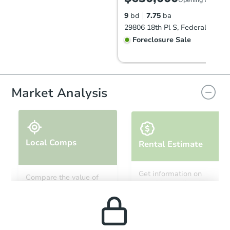
9
bd
7.75
ba
29806 18th Pl S, Federal Way,
Foreclosure Sale
Market Analysis
Local Comps
Rental Estimate
Starts in 81 days
Get information on
Compare the value of
monthly, median, low
this property to similar
TBD
and high rental prices in
Opening Bid
properties in this area.
the area.
9
bd
7.75
ba
29804 18th Pl S, Federal Way,