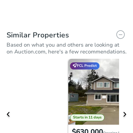
Similar Properties
Based on what you and others are looking at
on Auction.com, here's a few recommendations.
FCL Predict
Starts in 11 days
$630,000
Opening Bid