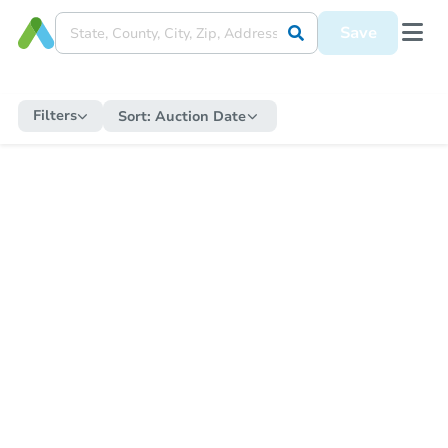
Save
Filters
Sort:
Auction Date