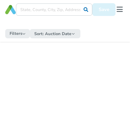
Save
Filters
Sort:
Auction Date