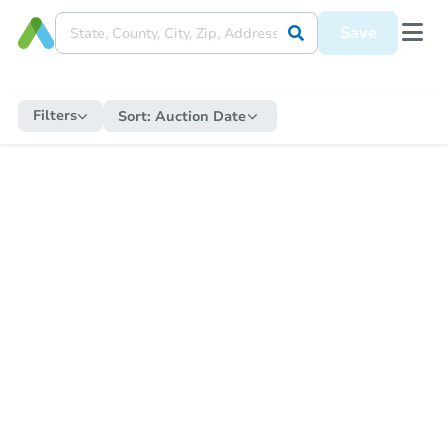
Save
Filters
Sort:
Auction Date