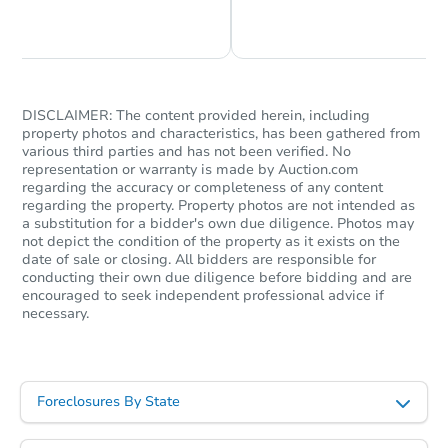
Chat is Currently Offline
Ask Us Something
DISCLAIMER: The content provided herein, including
property photos and characteristics, has been gathered from
various third parties and has not been verified. No
representation or warranty is made by Auction.com
regarding the accuracy or completeness of any content
regarding the property. Property photos are not intended as
a substitution for a bidder's own due diligence. Photos may
not depict the condition of the property as it exists on the
date of sale or closing. All bidders are responsible for
conducting their own due diligence before bidding and are
encouraged to seek independent professional advice if
necessary.
Foreclosures By State