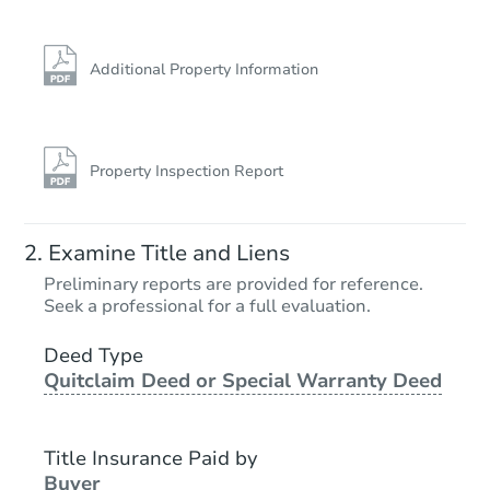
Additional Property Information
Property Inspection Report
Examine Title and Liens
Preliminary reports are provided for reference.
Seek a professional for a full evaluation.
Deed Type
Quitclaim Deed or Special Warranty Deed
Title Insurance Paid by
Buyer