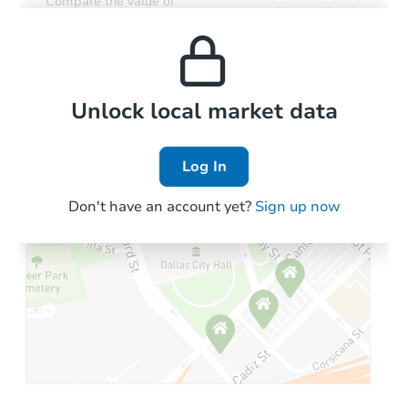
Compare the value of
monthly, median, low
this property to similar
and high rental prices in
properties in this area.
the area.
Local Comps
Unlock local market data
Log In
Don't have an account yet?
Sign up now