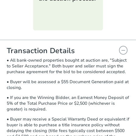
printable checklist
. Make sure to
submit the form within
1 business
day
.
Purchase Agreement:
Once
everything is verified, the Purchase
Agreement will be generated and
you will need to sign and return the
document for the seller to review
Transaction Details
and sign.
• All bank-owned properties bought at auction are, "Subject
Proof of Funds:
You need to provide
to Seller Acceptance." Both buyer and seller must sign the
Auction.com a copy of your Proof of
purchase agreement for the bid to be considered accepted.
Funds by email within
2 business
days
.
• Buyer will be assessed a $55 Document Generation paid at
closing.
Earnest Money Deposit:
Unless
otherwise specified on your purchase
• If you are the Winning Bidder, an Earnest Money Deposit of
agreement, you will need to send the
5% of the Total Purchase Price or $2,500 (whichever is
Earnest Money Deposit to the closing
greater) is required.
company within
2 business days
of
• Buyer may receive a Special Warranty Deed or equivalent if
receiving the transfer instructions.
buyer is able to purchase a title insurance policy without
Send Auction.com a copy of your
delaying the closing (title fees typically cost between $500
confirmation receipt within
1