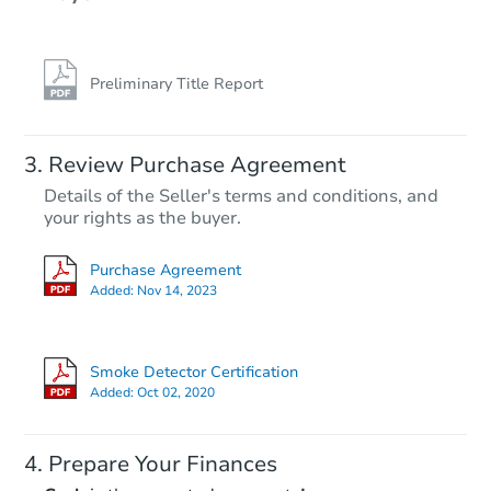
Preliminary Title Report
Review Purchase Agreement
Details of the Seller's terms and conditions, and
your rights as the buyer.
Purchase Agreement
Added:
Nov 14, 2023
Smoke Detector Certification
Added:
Oct 02, 2020
Prepare Your Finances