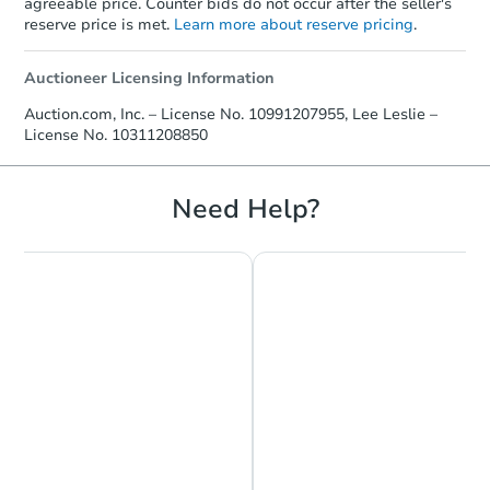
agreeable price. Counter bids do not occur after the seller's
reserve price is met.
Learn more about reserve pricing
.
Auctioneer Licensing Information
Auction.com, Inc. – License No. 10991207955, Lee Leslie –
License No. 10311208850
Need Help?