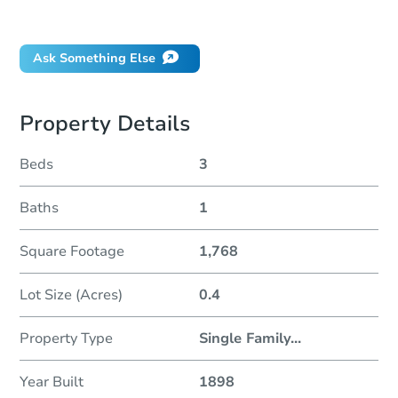
Did this property sell at auction?
Ask Something Else
Property Details
Beds
3
Baths
1
Square Footage
1,768
Lot Size (Acres)
0.4
Property Type
Single Family
...
Year Built
1898