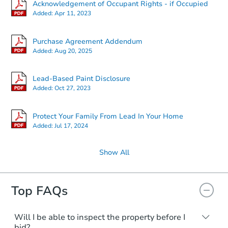
Acknowledgement of Occupant Rights - if Occupied
Added:
Apr 11, 2023
Purchase Agreement Addendum
Added:
Aug 20, 2025
Lead-Based Paint Disclosure
Added:
Oct 27, 2023
Protect Your Family From Lead In Your Home
Added:
Jul 17, 2024
Show All
Top FAQs
Will I be able to inspect the property before I
bid?