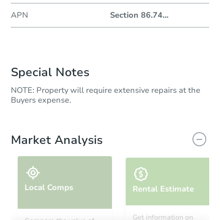
APN
Section 86.74
...
Special Notes
NOTE: Property will require extensive repairs at the
Buyers expense.
Market Analysis
Local Comps
Rental Estimate
Get information on