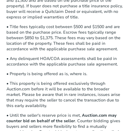
and $1,500 and are based on the purchase price of the
business day
of sending funds.
property). If buyer does not purchase a title insurance policy,
buyer will receive a Quitclaim Deed or equivalent, with no
express or implied warranties of title.
• Title fees typically cost between $500 and $1500 and are
based on the purchase price. Escrow fees typically range
between $850 to $1,375. These fees may vary based on the
location of the property. These fees shall be paid in
accordance with the applicable purchase sale agreement.
• Any delinquent HOA/COA assessments shall be paid in
accordance with the applicable purchase sale agreement.
• Property is being offered as is, where is.
• This property is being offered exclusively through
Auction.com before it will be available to the broader
market. Please be aware that in rare instances, issues arise
that may require the seller to cancel the transaction due to
this early availability.
• Until the seller's reserve price is met,
Auction.com may
counter bid on behalf of the seller
. Counter bidding gives
buyers and sellers more flexibility to find a mutually