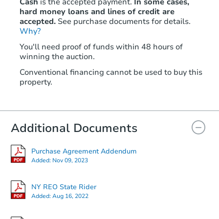
Cash
is the accepted payment.
In some cases,
hard money loans and lines of credit are
accepted.
See purchase documents for details.
Why?
You'll need proof of funds within 48 hours of
winning the auction.
Conventional financing cannot be used to buy this
property.
Additional Documents
Purchase Agreement Addendum
Added:
Nov 09, 2023
NY REO State Rider
Added:
Aug 16, 2022