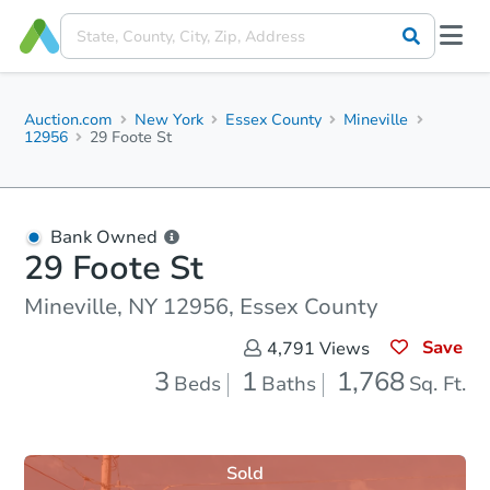
Auction.com
New York
Essex County
Mineville
12956
29 Foote St
Bank Owned
29 Foote St
Mineville, NY 12956, Essex County
Save
4,791
Views
3
1
1,768
Beds
Baths
Sq. Ft.
Sold