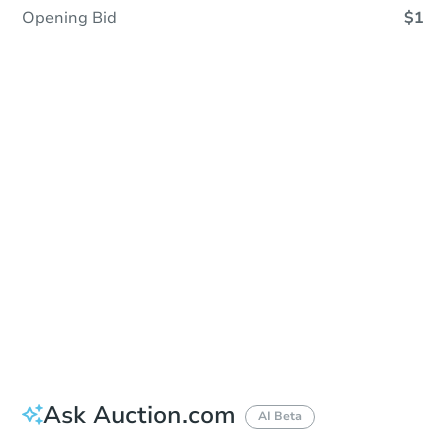
Opening Bid
$1
Sold
Sold
This property has sold.
View Similar Properties
Ask Auction.com
AI Beta