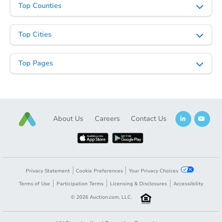
Top Counties
Top Cities
Top Pages
About Us
Careers
Contact Us
Privacy Statement
Cookie Preferences
Your Privacy Choices
Terms of Use
Participation Terms
Licensing & Disclosures
Accessibility
©
2026
Auction.com, LLC.