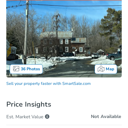
36
Photos
Map
Sell your property faster with
SmartSale.com
Price Insights
Not Available
Est. Market
Value