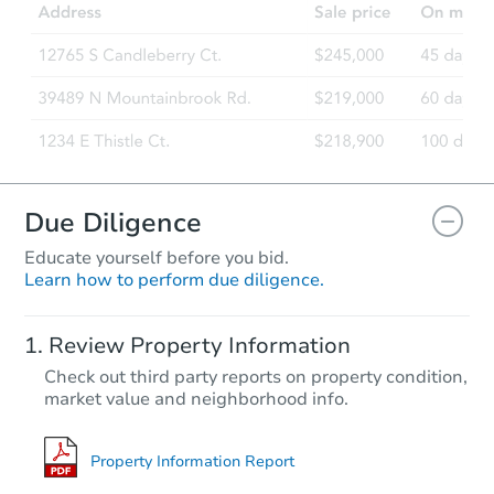
Due Diligence
Educate yourself before you bid.
Learn how to perform due diligence.
Review Property Information
Check out third party reports on property condition,
market value and neighborhood info.
Property Information Report