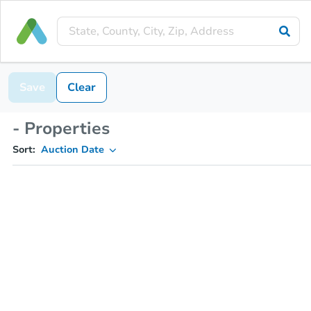
Save
Clear
- Properties
Sort:
Auction Date