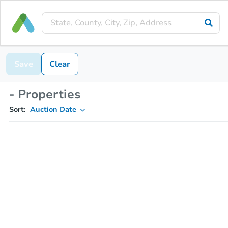
Save
Clear
- Properties
Sort:
Auction Date