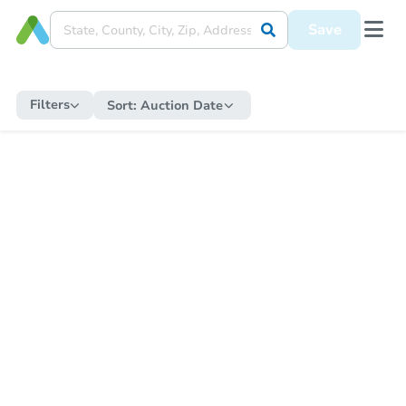
Save
Filters
Sort:
Auction Date