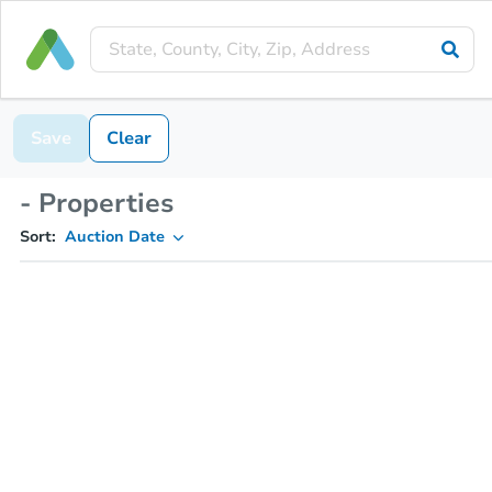
Save
Clear
- Properties
Sort:
Auction Date