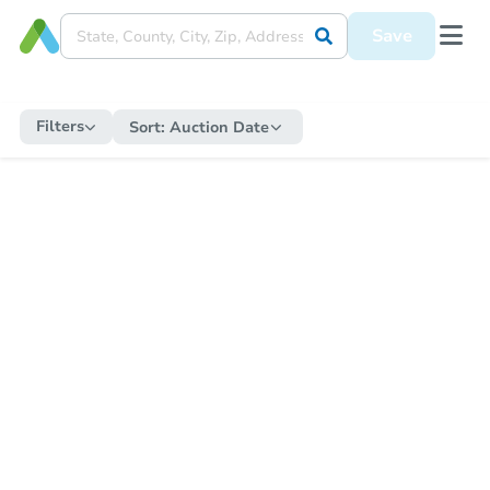
Save
Filters
Sort:
Auction Date