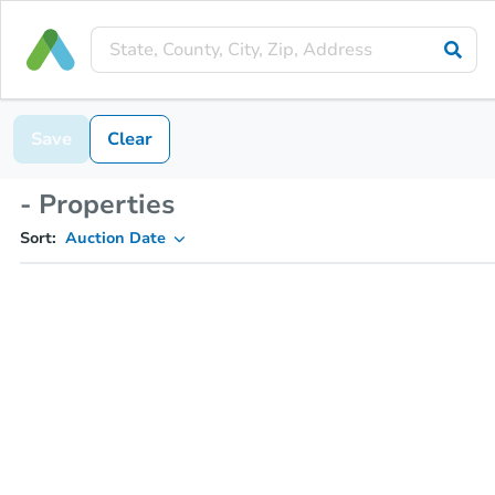
Save
Clear
- Properties
Sort:
Auction Date