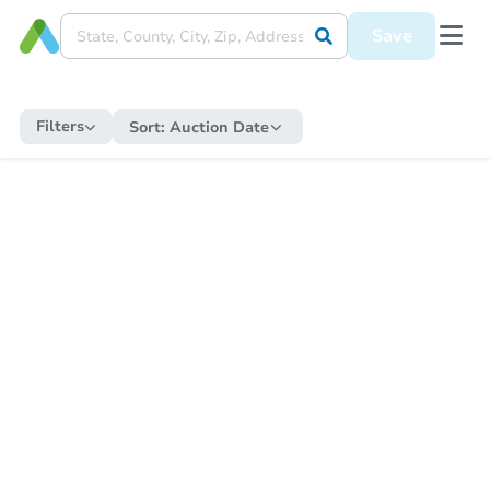
Save
Filters
Sort:
Auction Date