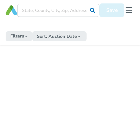
Save
Filters
Sort:
Auction Date