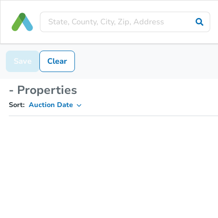
Save
Clear
- Properties
Sort:
Auction Date