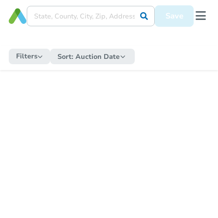
Save
Filters
Sort:
Auction Date