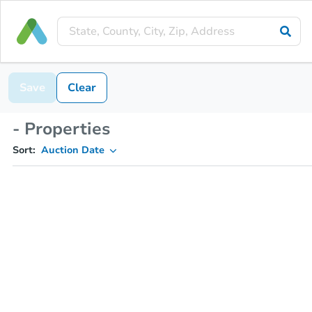
Save
Clear
- Properties
Sort:
Auction Date