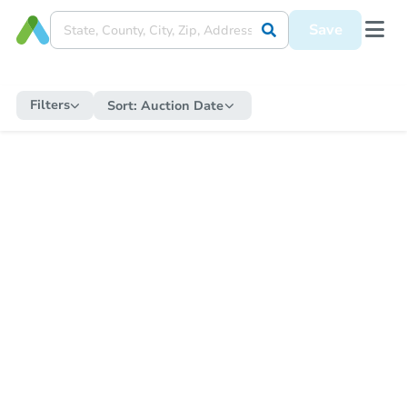
Save
Filters
Sort:
Auction Date