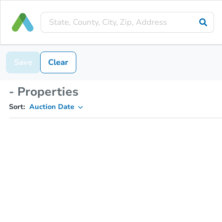
Save
Clear
- Properties
Sort:
Auction Date