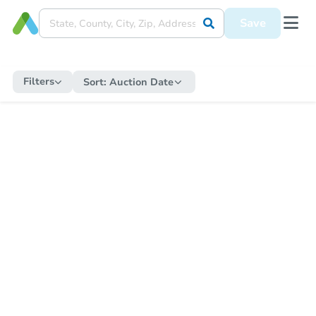
Save
Filters
Sort:
Auction Date