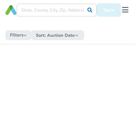
Save
Filters
Sort:
Auction Date