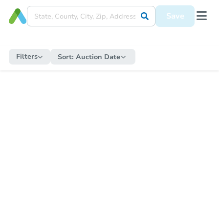
Save
Filters
Sort:
Auction Date