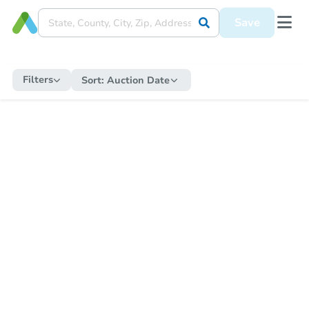
Save
Filters
Sort:
Auction Date