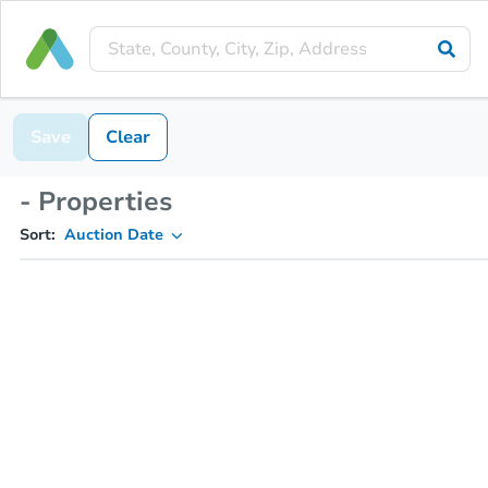
Save
Clear
- Properties
Sort:
Auction Date