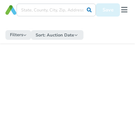
Save
Filters
Sort:
Auction Date