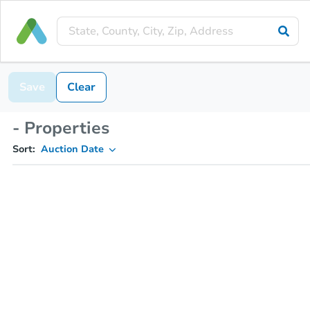
Save
Clear
- Properties
Sort:
Auction Date