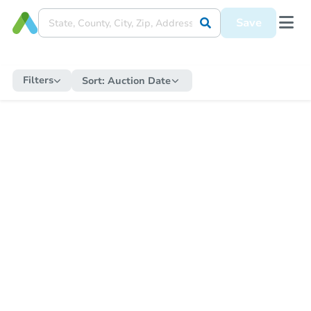
Save
Filters
Sort:
Auction Date