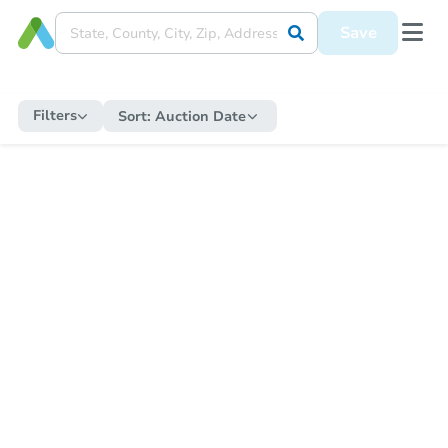
Save
Filters
Sort:
Auction Date