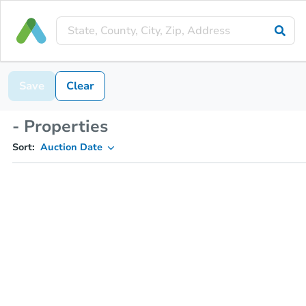
Save
Clear
- Properties
Sort:
Auction Date