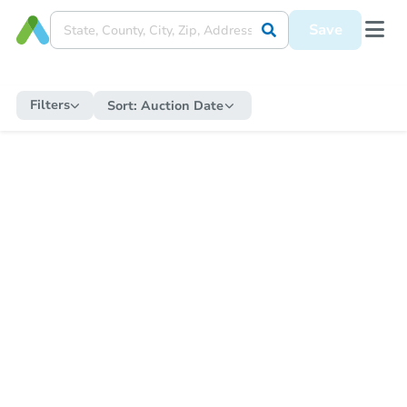
Save
Filters
Sort:
Auction Date