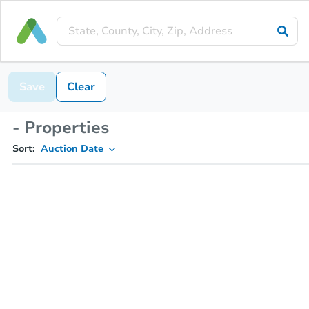
Save
Clear
- Properties
Sort:
Auction Date