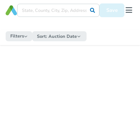
Save
Filters
Sort:
Auction Date