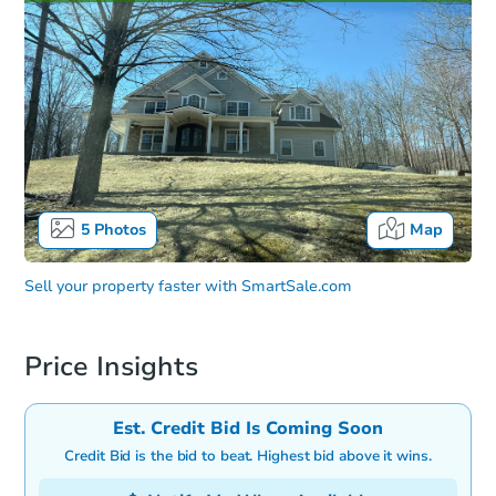
5
Photos
Map
Sell your property faster with
SmartSale.com
Price Insights
Est. Credit Bid Is Coming Soon
Credit Bid is the bid to beat. Highest bid above it wins.