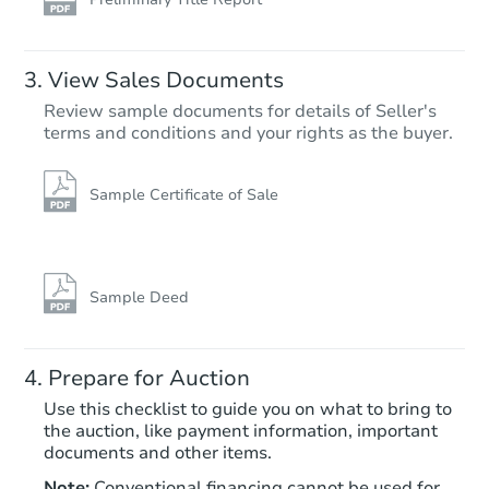
View Sales Documents
Review sample documents for details of Seller's
terms and conditions and your rights as the buyer.
Sample Certificate of Sale
Sample Deed
Prepare for Auction
Use this checklist to guide you on what to bring to
the auction, like payment information, important
documents and other items.
Note:
Conventional financing cannot be used for