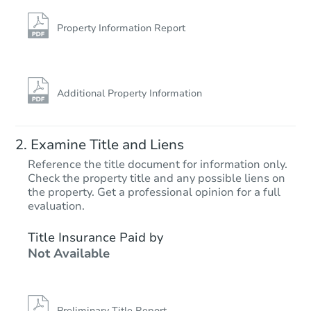
Property Information Report
Additional Property Information
Examine Title and Liens
Reference the title document for information only.
Check the property title and any possible liens on
the property. Get a professional opinion for a full
evaluation.
Title Insurance Paid by
Not Available
Preliminary Title Report