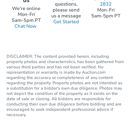
us
questions,
2832
We're online
please send
Mon-Fri
Mon-Fri
us a message
5am-5pm PT
5am-5pm PT
Get Started
Chat Now
DISCLAIMER: The content provided herein, including
property photos and characteristics, has been gathered from
various third parties and has not been verified. No
representation or warranty is made by Auction.com
regarding the accuracy or completeness of any content
regarding the property. Property photos are not intended as
a substitution for a bidder's own due diligence. Photos may
not depict the condition of the property as it exists on the
date of sale or closing. All bidders are responsible for
conducting their own due diligence before bidding and are
encouraged to seek independent professional advice if
necessary.