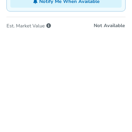
Notify Me When Available
Not Available
Est. Market
Value
In-Person Auction
Save for Updates
Why save?
Date
Wednesday, Sep 02, 2026
Add to calendar