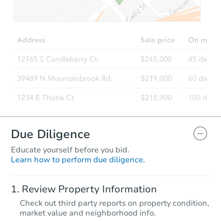
Due Diligence
Educate yourself before you bid.
Learn how to perform due diligence.
Review Property Information
Check out third party reports on property condition,
market value and neighborhood info.