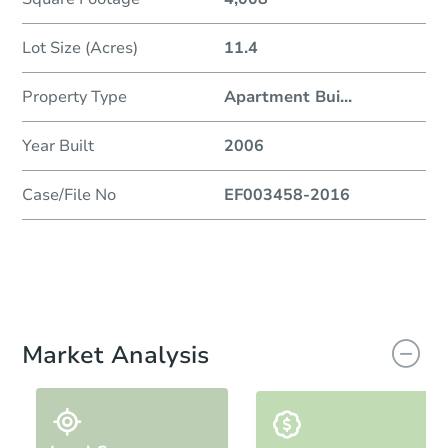
Lot Size (Acres)
11.4
Property Type
Apartment Bui
...
Year Built
2006
Case/File No
EF003458-2016
Market Analysis