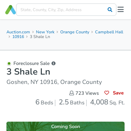
Auction.com
New York
Orange County
Campbell Hall
10916
3 Shale Ln
Foreclosure Sale
3 Shale Ln
Goshen, NY 10916, Orange County
Save
723
Views
6
2.5
4,008
Beds
Baths
Sq. Ft.
Coming Soon