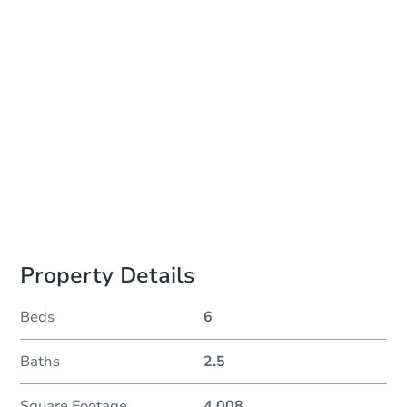
Auction Start Time
TBD
Location
To Be Determined
Please Review Property Due Diligence , ., CA 92618
Prepare for the auction
Other properties at this auction
Property Details
Beds
6
Baths
2.5
Square Footage
4,008