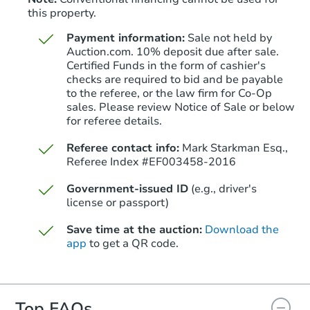
this property.
Payment information:
Sale not held by
Auction.com. 10% deposit due after sale.
Certified Funds in the form of cashier's
checks are required to bid and be payable
to the referee, or the law firm for Co-Op
sales. Please review Notice of Sale or below
for referee details.
Referee contact info:
Mark Starkman Esq.,
Referee Index #EF003458-2016
Government-issued ID
(e.g., driver's
license or passport)
Save time at the auction:
Download the
app
to get a QR code.
Top FAQs