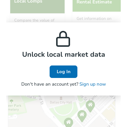
Local Comps
Rental Estimate
Get information on
Compare the value of
monthly, median, low
this property to similar
and high rental prices in
properties in this area.
the area.
Local Comps
Unlock local market data
Log In
Don't have an account yet?
Sign up now