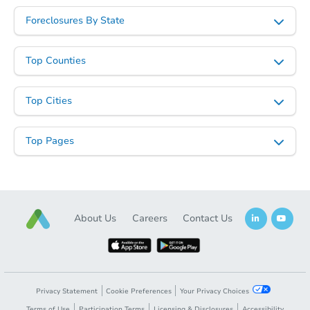
Foreclosures By State
Top Counties
Top Cities
Top Pages
About Us
Careers
Contact Us
Privacy Statement
Cookie Preferences
Your Privacy Choices
Terms of Use
Participation Terms
Licensing & Disclosures
Accessibility