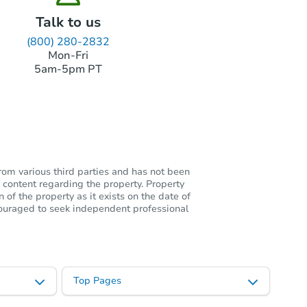
Talk to us
(800) 280-2832
Mon-Fri
5am-5pm PT
rom various third parties and has not been
 content regarding the property. Property
of the property as it exists on the date of
ncouraged to seek independent professional
Top Pages