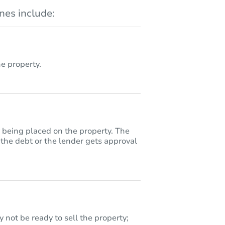
es include:
 property.
y being placed on the property. The
 the debt or the lender gets approval
 not be ready to sell the property;