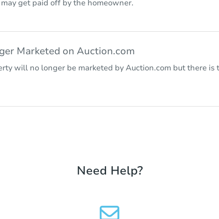
r may get paid off by the homeowner.
nger Marketed on Auction.com
rty will no longer be marketed by Auction.com but there is t
Need Help?