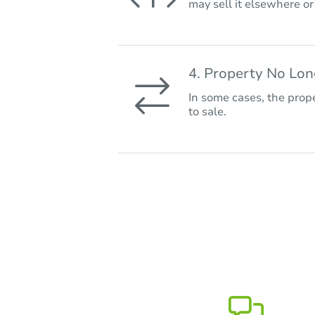
may sell it elsewhere o
4. Property No Lo
In some cases, the prope
to sale.