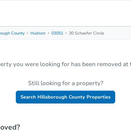
rough County
Hudson
03051
30 Schaefer Circle
erty you were looking for has been removed at t
Still looking for a property?
Search
Hillsborough County
Properties
moved?