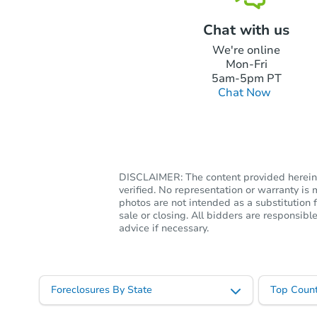
Chat with us
We're online
Mon-Fri
5am-5pm PT
Chat Now
DISCLAIMER: The content provided herein, 
verified. No representation or warranty i
photos are not intended as a substitution f
sale or closing. All bidders are responsi
advice if necessary.
Foreclosures By State
Top Count