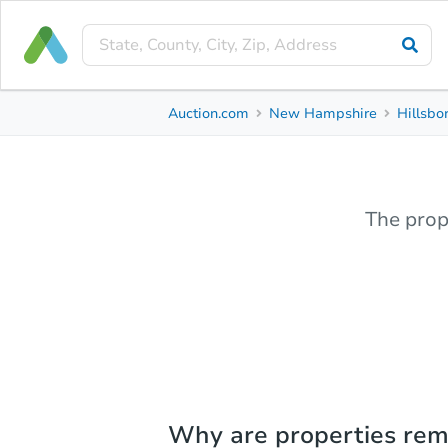
Auction.com
New Hampshire
Hillsbo
The prop
Why are properties re