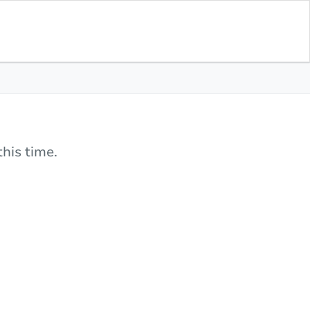
his time.