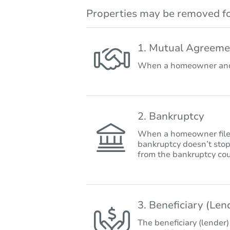
Properties may be removed fo
1. Mutual Agreeme
When a homeowner and 
2. Bankruptcy
When a homeowner files 
bankruptcy doesn’t stop
from the bankruptcy cou
3. Beneficiary (Le
The beneficiary (lender)