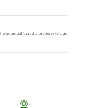
he potential that the property will go