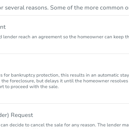
r several reasons. Some of the more common on
nt
lender reach an agreement so the homeowner can keep the
for bankruptcy protection, this results in an automatic sta
 the foreclosure, but delays it until the homeowner resolves
rt to proceed with the sale.
nder) Request
 can decide to cancel the sale for any reason. The lender may