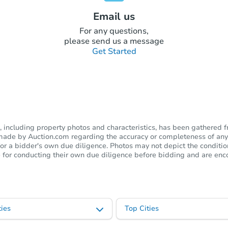
Email us
For any questions,
please send us a message
Get Started
including property photos and characteristics, has been gathered f
s made by Auction.com regarding the accuracy or completeness of any
or a bidder's own due diligence. Photos may not depict the condition 
ble for conducting their own due diligence before bidding and are e
ies
Top Cities