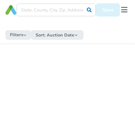
Save
Filters
Sort:
Auction Date