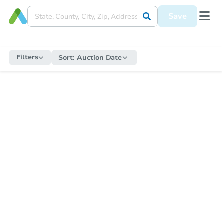
Save
Filters
Sort:
Auction Date