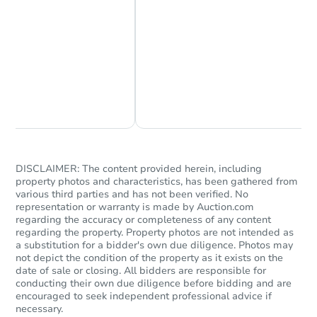
Chat Now
Ask Us Something
$356,000
List Price
4
bd
3
ba
3709 Ravenhill Ln, Arlington, 
Private Seller
DISCLAIMER: The content provided herein, including
property photos and characteristics, has been gathered from
various third parties and has not been verified. No
representation or warranty is made by Auction.com
Price Reduced
regarding the accuracy or completeness of any content
regarding the property. Property photos are not intended as
a substitution for a bidder's own due diligence. Photos may
not depict the condition of the property as it exists on the
date of sale or closing. All bidders are responsible for
conducting their own due diligence before bidding and are
encouraged to seek independent professional advice if
necessary.