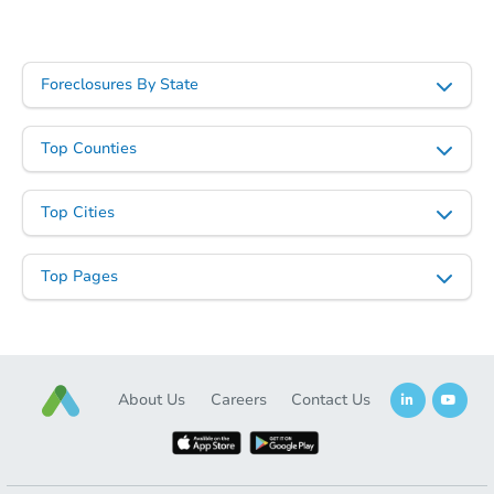
Starts in 4 days
$60,000
Foreclosures By State
Opening Bid
3
bd
2
ba
Top Counties
Bank Owned
Top Cities
Top Pages
About Us
Careers
Contact Us
Starts in 26 days