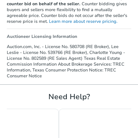
Interior Access
counter bid on behalf of the seller.
Counter bidding gives
buyers and sellers more flexibility to find a mutually
agreeable price. Counter bids do not occur after the seller's
reserve price is met.
Learn more about reserve pricing.
Auctioneer Licensing Information
Auction.com, Inc. - License No. 580708 (RE Broker), Lee
Leslie - License No. 539766 (RE Broker), Charlotte Young -
Starts in 4 days
License No. 802589 (RE Sales Agent) Texas Real Estate
Commission Information About Brokerage Services: TREC
$25,000
Information, Texas Consumer Protection Notice: TREC
Opening Bid
Consumer Notice
3
bd
2
ba
230 Kansas St, Bacliff, TX 7751
Bank Owned
Need Help?
Make an Offer