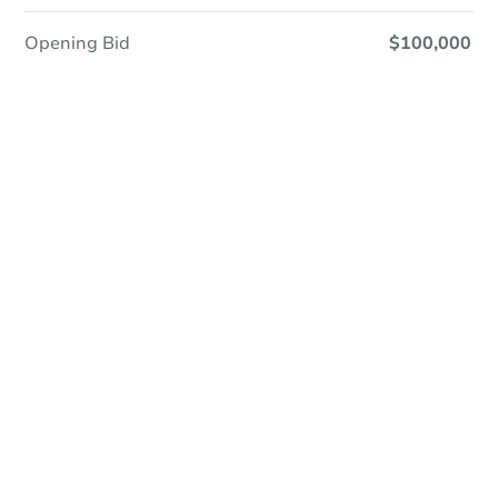
Opening Bid
$100,000
Online Auction
Register to Bid
Auction Starts In
1d 17h
Duration
Add to calendar