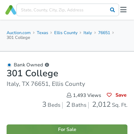
Auction.com
Texas
Ellis County
Italy
76651
301 College
Bank Owned
301 College
Italy, TX 76651, Ellis County
Save
1,493
Views
3
2
2,012
Beds
Baths
Sq. Ft.
For Sale