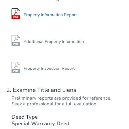
6
bd
4
ba
106 Laurel Oak Dr, Red Oak, T
Property Information Report
Private Seller
Interior Access
Additional Property Information
Property Inspection Report
Starts in 3 days
Examine Title and Liens
$38,000
Preliminary reports are provided for reference.
Opening Bid
Seek a professional for a full evaluation.
3
bd
2
ba
409 SW Avenue E, Seminole, T
Deed Type
Special Warranty Deed
Bank Owned