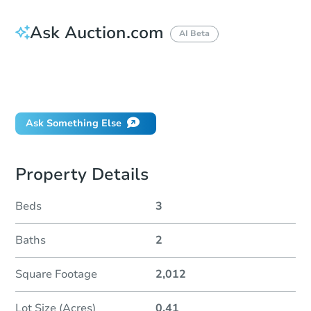
Ask Auction.com
AI Beta
How do I place a bid?
Can I bid on behalf of a client?
If I win, when do I pay?
Ask Something Else
Property Details
Beds
3
Baths
2
Square Footage
2,012
Lot Size (Acres)
0.41