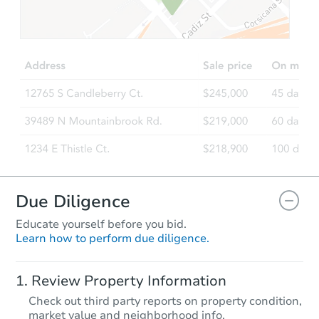
$310,000
List Price
3
bd
2
ba
254 Shaw Creek Blvd, Ferris, T
Private Seller
Make an Offer
Due Diligence
Educate yourself before you bid.
Learn how to perform due diligence.
Review Property Information
$999,999
Check out third party reports on property condition,
List Price
market value and neighborhood info.