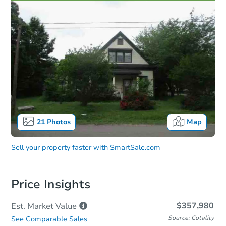
21
Photos
Map
Sell your property faster with
SmartSale.com
Price Insights
$357,980
Est. Market
Value
Source: Cotality
See Comparable Sales