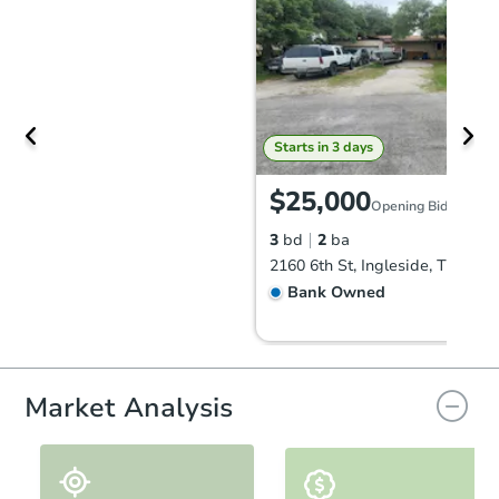
Starts in 3 days
$25,000
Opening Bid
3
bd
2
ba
2160 6th St, Ingleside, TX 7836
Bank Owned
Market Analysis