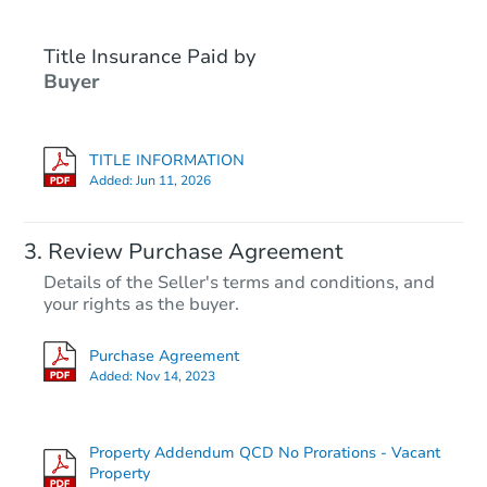
Title Insurance Paid by
Hot
Buyer
TITLE INFORMATION
Added:
Jun 11, 2026
Starts in 3 days
Review Purchase Agreement
Details of the Seller's terms and conditions, and
$25,000
your rights as the buyer.
Opening Bid
3
bd
2
ba
Purchase Agreement
1946 9th St, Hempstead, TX 7
Added:
Nov 14, 2023
Bank Owned
Property Addendum QCD No Prorations - Vacant
Hot
Property