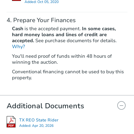
Added:
Oct 05, 2020
Prepare Your Finances
Cash
is the accepted payment.
In some cases,
hard money loans and lines of credit are
accepted.
See purchase documents for details.
Why?
Starts in 3 days
You'll need proof of funds within 48 hours of
$1
winning the auction.
Opening Bid
3
bd
2
ba
Conventional financing cannot be used to buy this
property.
Bank Owned
Additional Documents
Price Reduced
TX REO State Rider
Added:
Apr 20, 2026