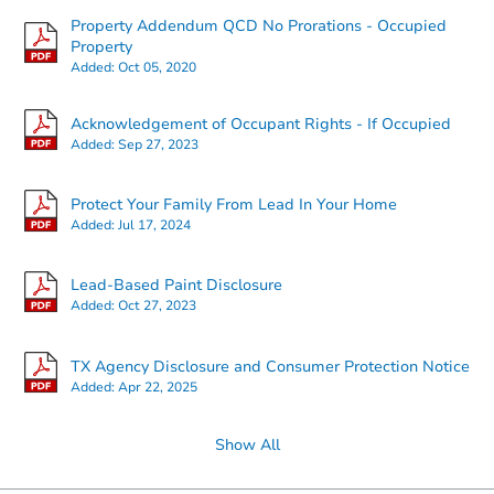
Property Addendum QCD No Prorations - Occupied
Property
Added:
Oct 05, 2020
Starts in 3 days
Acknowledgement of Occupant Rights - If Occupied
$25,000
Added:
Sep 27, 2023
Opening Bid
3
bd
2
ba
Protect Your Family From Lead In Your Home
107 Manor St, Sonora, TX 7695
Added:
Jul 17, 2024
Bank Owned
Lead-Based Paint Disclosure
Added:
Oct 27, 2023
TX Agency Disclosure and Consumer Protection Notice
Added:
Apr 22, 2025
Show All