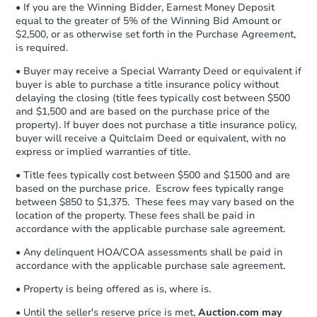
Private Seller
• If you are the Winning Bidder, Earnest Money Deposit
Earnest Money Deposit to the closing
equal to the greater of 5% of the Winning Bid Amount or
company within
2 business days
of
$2,500, or as otherwise set forth in the Purchase Agreement,
receiving the transfer instructions.
is required.
Send Auction.com a copy of your
Vacant
confirmation receipt within
1
• Buyer may receive a Special Warranty Deed or equivalent if
business day
of sending funds.
buyer is able to purchase a title insurance policy without
delaying the closing (title fees typically cost between $500
and $1,500 and are based on the purchase price of the
property). If buyer does not purchase a title insurance policy,
buyer will receive a Quitclaim Deed or equivalent, with no
express or implied warranties of title.
• Title fees typically cost between $500 and $1500 and are
Starts in 4 days
based on the purchase price. Escrow fees typically range
between $850 to $1,375. These fees may vary based on the
$25,000
Opening Bid
location of the property. These fees shall be paid in
accordance with the applicable purchase sale agreement.
3
bd
2
ba
1410 Sewanee Dr, Marlin, TX 7
• Any delinquent HOA/COA assessments shall be paid in
accordance with the applicable purchase sale agreement.
Bank Owned
• Property is being offered as is, where is.
• Until the seller's reserve price is met,
Auction.com may