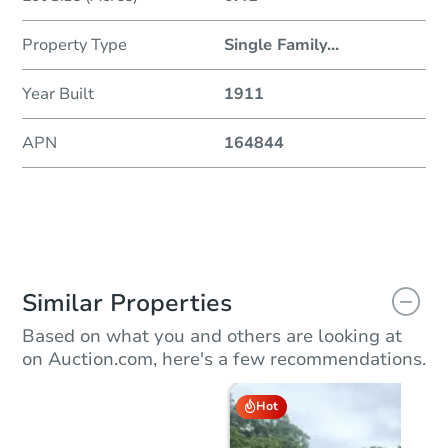
Property Type
Single Family
...
Year Built
1911
APN
164844
Similar Properties
Based on what you and others are looking at
on Auction.com, here's a few recommendations.
Hot