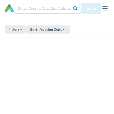
Save
Filters
Sort:
Auction Date