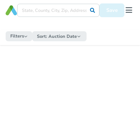
Save
Filters
Sort:
Auction Date