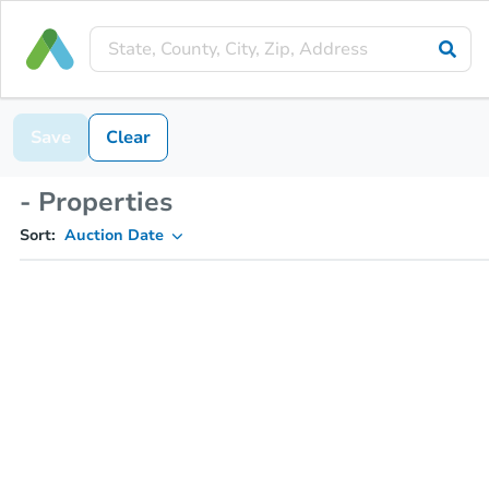
Save
Clear
- Properties
Sort:
Auction Date