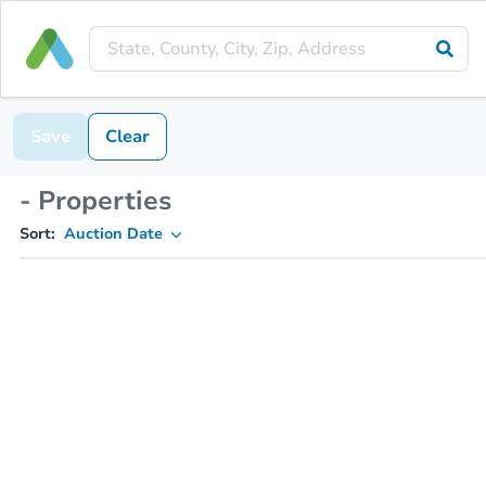
Save
Clear
- Properties
Sort:
Auction Date