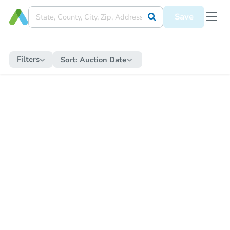
Save
Filters
Sort:
Auction Date