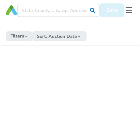
Save
Filters
Sort:
Auction Date