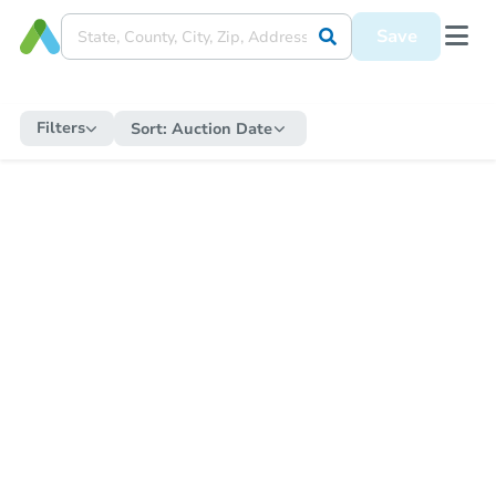
Save
Filters
Sort:
Auction Date