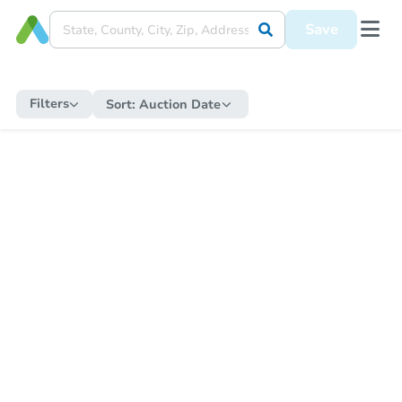
Save
Filters
Sort:
Auction Date