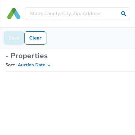
Save
Clear
- Properties
Sort:
Auction Date