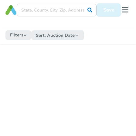
Save
Filters
Sort:
Auction Date