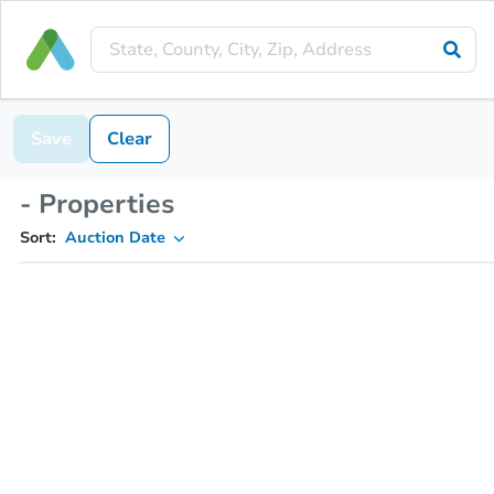
Save
Clear
- Properties
Sort:
Auction Date