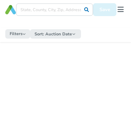
Save
Filters
Sort:
Auction Date