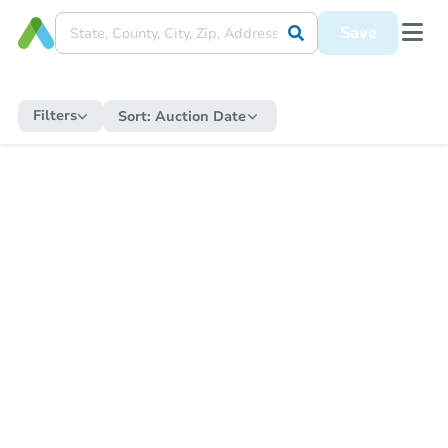
Save
Filters
Sort:
Auction Date